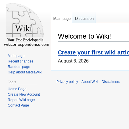
Main page
Discussion
Welcome to Wiki!
wikicorrespondence.com
Create your first wiki arti
Main page
August 6, 2026
Recent changes
Random page
Help about MediaWiki
Privacy policy
About Wiki
Disclaimers
Tools
Home Page
Create New Account
Report Wiki page
Contact Page