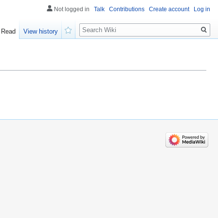
Not logged in
Talk
Contributions
Create account
Log in
Search
Read
View history
Watch